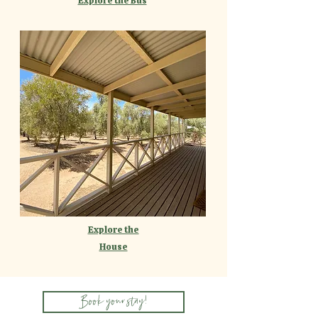
Explore the Bus
Explore the
House
Book your stay!