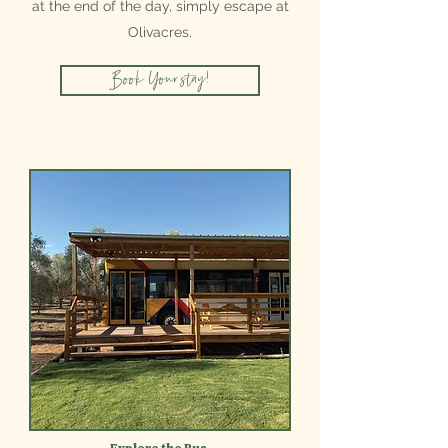
at the end of the day, simply escape at
Olivacres.
Book Your stay!