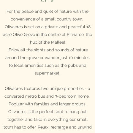
For the peace and quiet of nature with the
convenience of a small country town.
Olivacres is set on a private and peaceful 18
acre Olive Grove in the centre of Pinnaroo, the
hub of the Mallee!
Enjoy all the sights and sounds of nature
around the grove or wander just 10 minutes
to local amenities such as the pubs and
supermarket,
Olivacres features two unique properties - a
converted metro bus and 3-bedroom home.
Popular with families and larger groups,
Olivacres is the perfect spot to hang out
together and take in everything our small
town has to offer.
Relax, recharge and unwind