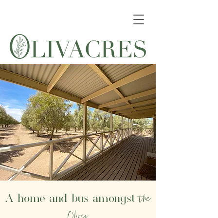
the
A home and bus amongst
Olives